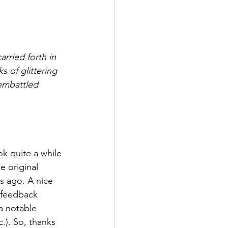
rried forth in 
 of glittering 
 embattled 
ok quite a while 
e original 
s ago. A nice 
l feedback 
a notable 
.). So, thanks 