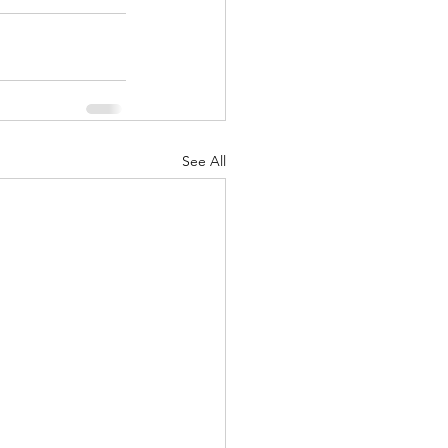
See All