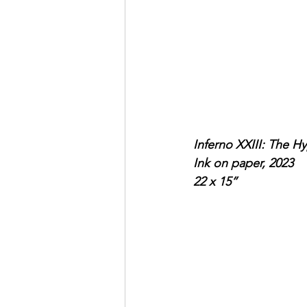
Inferno XXIII: The Hy
Ink on paper, 2023
22 x 15”