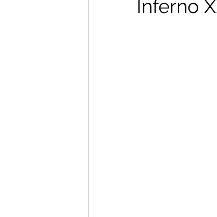
Inferno X