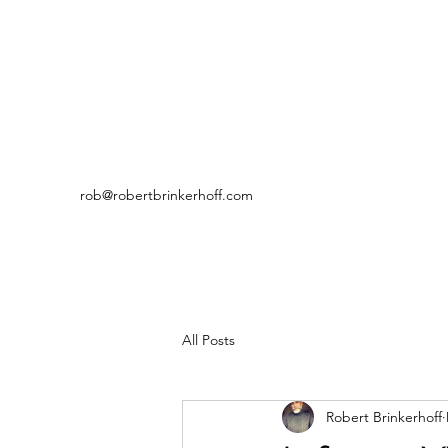
rob@robertbrinkerhoff.com
All Posts
Robert Brinkerhoff