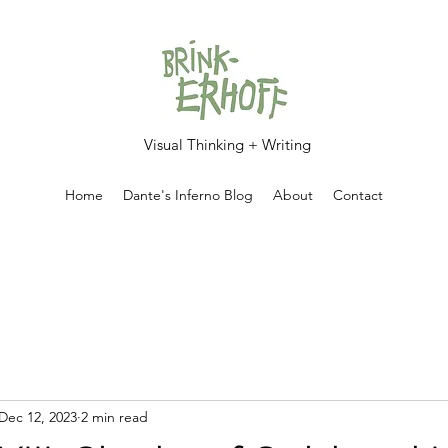
Visual Thinking + Writing
Home
Dante's Inferno Blog
About
Contact
Dec 12, 2023
2 min read