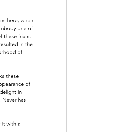
ns here, when 
 embody one of 
these friars, 
esulted in the 
borhood of 
aks these 
appearance of 
delight in 
. Never has 
it with a 