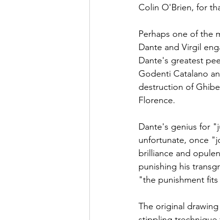
Colin O'Brien, for th
Perhaps one of the m
Dante and Virgil eng
Dante's greatest pee
Godenti Catalano and
destruction of Ghibe
Florence. 
Dante's genius for "j
unfortunate, once "j
brilliance and opulen
punishing his transgr
"the punishment fits
The original drawing 
stippling trechnique 