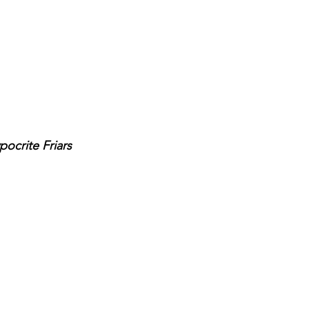
pocrite Friars