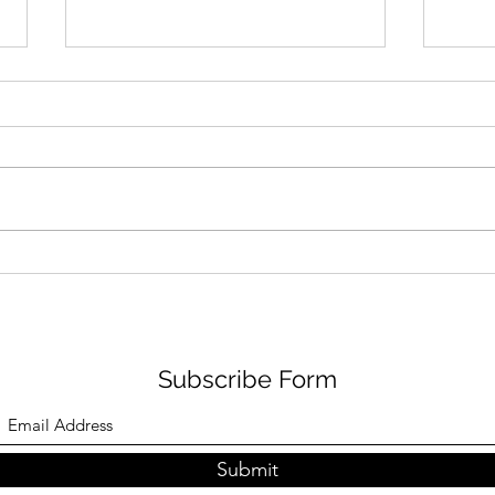
Inferno I: Three Depraved
Infer
Animals
Com
Subscribe Form
Submit