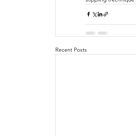
Recent Posts