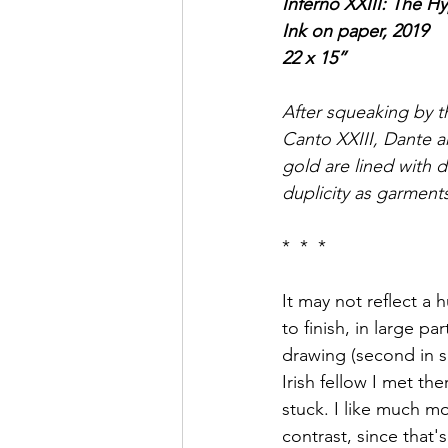
Inferno XXIII: The Hy
Ink on paper, 2019
22 x 15”
After squeaking by th
Canto XXIII, Dante an
gold are lined with 
duplicity as garment
*  *  * 
It may not reflect a 
to finish, in large pa
drawing (second in s
Irish fellow I met the
stuck. I like much m
contrast, since that'