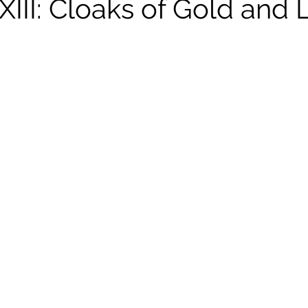
XIII: Cloaks of Gold and