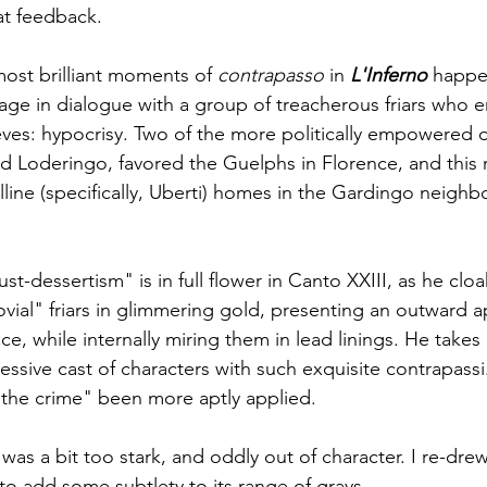
at feedback.
ost brilliant moments of 
contrapasso
 in 
L'Inferno
 happe
age in dialogue with a group of treacherous friars who
ves: hypocrisy. Two of the more politically empowered of 
 Loderingo, favored the Guelphs in Florence, and this r
lline (specifically, Uberti) homes in the Gardingo neigh
ust-dessertism" is in full flower in Canto XXIII, as he clo
ovial" friars in glimmering gold, presenting an outward 
ce, while internally miring them in lead linings. He takes 
essive cast of characters with such exquisite contrapassi
 the crime" been more aptly applied.
was a bit too stark, and oddly out of character. I re-drew 
to add some subtlety to its range of grays.