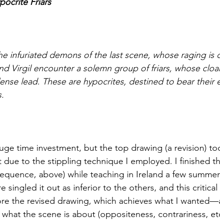
pocrite Friars
e infuriated demons of the last scene, whose raging is ca
d Virgil encounter a solemn group of friars, whose cloaks
dense lead. These are hypocrites, destined to bear their
s.
huge time investment, but the top drawing (a revision) to
rt due to the stippling technique I employed. I finished th
equence, above) while teaching in Ireland a few summer
re singled it out as inferior to the others, and this critica
ore the revised drawing, which achieves what I wanted—
s what the scene is about (oppositeness, contrariness, etc