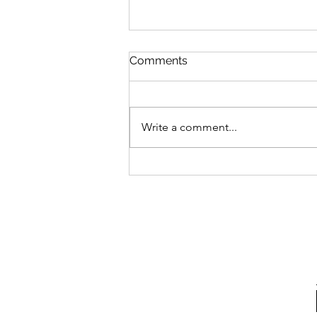
Comments
Write a comment...
Introduction to Inferno: Una
Selva Oscura