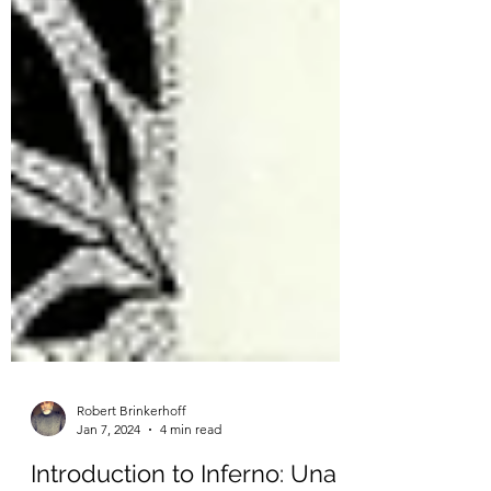
Robert Brinkerhoff
Jan 7, 2024
4 min read