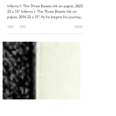
Robert Brinkerhoff
Jan 6, 2024
2 min read
Inferno I: Three Depraved
Animals
Inferno I: The Three Beasts Ink on paper, 2023
22 x 15” Inferno I: The Three Beasts Ink on
paper, 2016 22 x 15” As he begins his journey,...