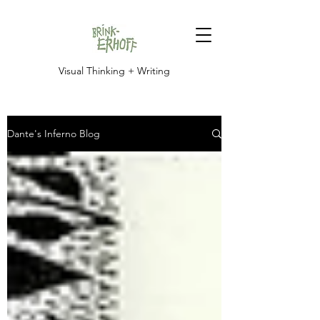
Visual Thinking + Writing
Dante's Inferno Blog