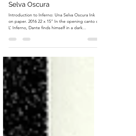
Introduction to Inferno: Una
Selva Oscura
Introduction to Inferno: Una Selva Oscura Ink
on paper. 2016 22 x 15” In the opening canto of
L’ Inferno, Dante finds himself in a dark...