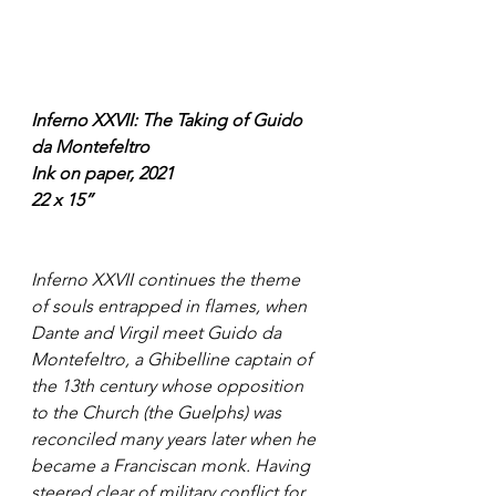
Inferno XXVII: The Taking of Guido 
da Montefeltro
Ink on paper, 2021
22 x 15”
Inferno XXVII continues the theme 
of souls entrapped in flames, when 
Dante and Virgil meet Guido da 
Montefeltro, a Ghibelline captain of 
the 13th century whose opposition 
to the Church (the Guelphs) was 
reconciled many years later when he 
became a Franciscan monk. Having 
steered clear of military conflict for 