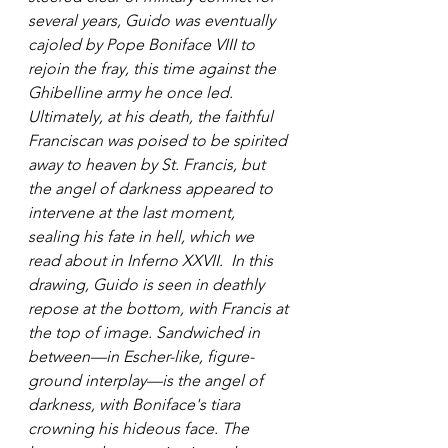
several years, Guido was eventually 
cajoled by Pope Boniface VIII to 
rejoin the fray, this time against the 
Ghibelline army he once led. 
Ultimately, at his death, the faithful 
Franciscan was poised to be spirited 
away to heaven by St. Francis, but 
the angel of darkness appeared to 
intervene at the last moment, 
sealing his fate in hell, which we 
read about in Inferno XXVII.  In this 
drawing, Guido is seen in deathly 
repose at the bottom, with Francis at 
the top of image. Sandwiched in 
between—in Escher-like, figure-
ground interplay—is the angel of 
darkness, with Boniface's tiara 
crowning his hideous face. The 