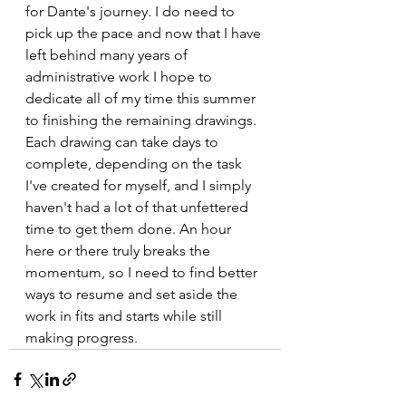
for Dante's journey. I do need to 
pick up the pace and now that I have 
left behind many years of 
administrative work I hope to 
dedicate all of my time this summer 
to finishing the remaining drawings. 
Each drawing can take days to 
complete, depending on the task 
I've created for myself, and I simply 
haven't had a lot of that unfettered 
time to get them done. An hour 
here or there truly breaks the 
momentum, so I need to find better 
ways to resume and set aside the 
work in fits and starts while still 
making progress. 