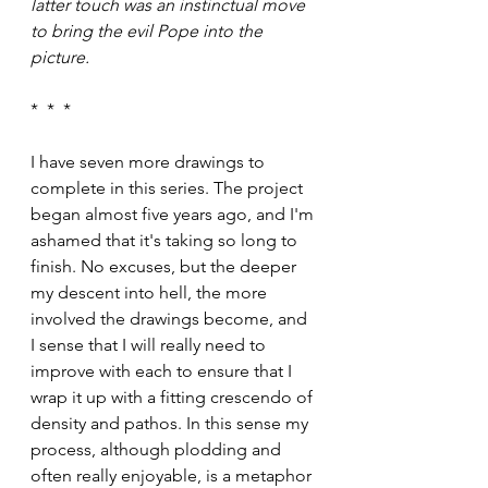
latter touch was an instinctual move 
to bring the evil Pope into the 
picture.
*  *  *
I have seven more drawings to 
complete in this series. The project 
began almost five years ago, and I'm 
ashamed that it's taking so long to 
finish. No excuses, but the deeper 
my descent into hell, the more 
involved the drawings become, and 
I sense that I will really need to 
improve with each to ensure that I 
wrap it up with a fitting crescendo of 
density and pathos. In this sense my 
process, although plodding and 
often really enjoyable, is a metaphor 