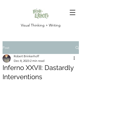
Visual Thinking + Writing
Post
Robert Brinkerhoff
Dec 8, 2023
2 min read
Inferno XXVII: Dastardly
Interventions